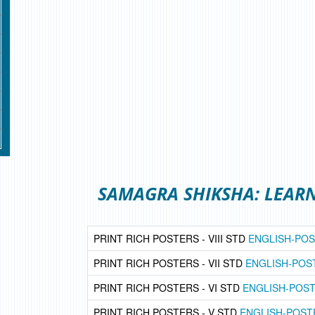
SAMAGRA SHIKSHA: LEAR
PRINT RICH POSTERS - VIII STD
ENGLISH-PO
PRINT RICH POSTERS - VII STD
ENGLISH-POS
PRINT RICH POSTERS - VI STD
ENGLISH-POS
PRINT RICH POSTERS - V STD
ENGLISH-POST