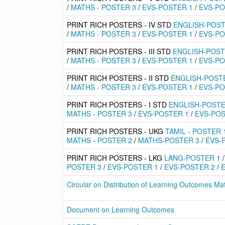
/
MATHS - POSTER 3
/
EVS-POSTER 1
/
EVS-PO
PRINT RICH POSTERS - IV STD
ENGLISH-POST
/
MATHS - POSTER 3
/
EVS-POSTER 1
/
EVS-PO
PRINT RICH POSTERS - III STD
ENGLISH-POST
/
MATHS - POSTER 3
/
EVS-POSTER 1
/
EVS-PO
PRINT RICH POSTERS - II STD
ENGLISH-POST
/
MATHS - POSTER 3
/
EVS-POSTER 1
/
EVS-PO
PRINT RICH POSTERS - I STD
ENGLISH-POSTE
MATHS - POSTER 3
/
EVS-POSTER 1
/
EVS-POS
PRINT RICH POSTERS - UKG
TAMIL - POSTER 
MATHS - POSTER 2
/
MATHS-POSTER 3
/
EVS-
PRINT RICH POSTERS - LKG
LANG-POSTER 1
POSTER 3
/
EVS-POSTER 1
/
EVS-POSTER 2
/
Circular on Distribution of Learning Outcomes Mat
Document on Learning Outcomes