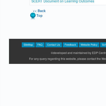
SCERT Document on Learning Outcomes
<< Back
Top
SiteMap
FAQ
Contact Us
Feedback
Website Policy
Sch
©developed and maintained by EDP Centre
For any query regarding this website, please contact the 